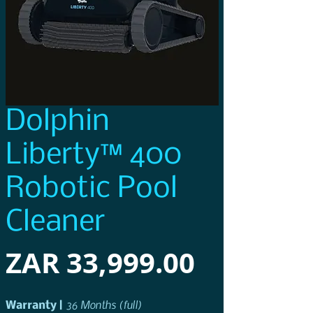
Dolphin
Liberty™ 400
Robotic Pool
Cleaner
Price
ZAR 33,999.00
36 Months (full)
Warranty
| 