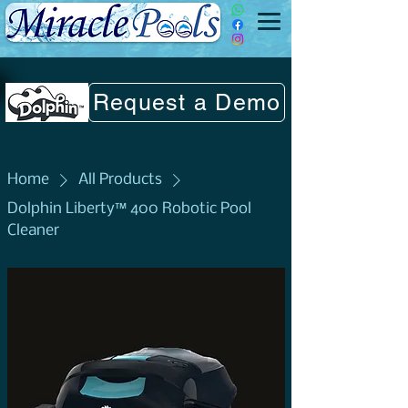
Request a Demo
Home
All Products
Dolphin Liberty™ 400 Robotic Pool
Cleaner