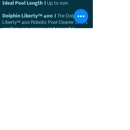
Ideal Pool Length | 
Up to 10m
Dolphin Liberty™ 400 |
 The Dolphin 
Liberty™ 400 Robotic Pool Cleaner offers 
cordless convenience and powerful 
performance. The Dolphin Liberty™ 400 is 
designed for complex pool designs, it 
features efficient operation with a 1.5-
hour working cycle per charge.
Ideal for maintaining pools 
Up to 10m
Features and specifications
Feautre
Application
Request a Demo
Ideal Pool Length
up to 7m
Cleaning Coverage
Floor, Walls and 