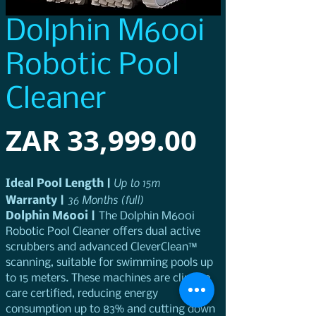
Dolphin M600i
Robotic Pool
Cleaner
Price
ZAR 33,999.00
 Up to 15m
Ideal Pool Length |
36 Months (full)
Warranty | 
Dolphin M600i | 
The Dolphin M600i 
Robotic Pool Cleaner offers dual active 
scrubbers and advanced CleverClean™ 
scanning, suitable for swimming pools up 
to 15 meters. These machines are climate 
care certified, reducing energy 
consumption up to 83% and cutting down 