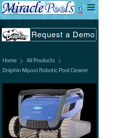
Request a Demo
Home
All Products
Dolphin M600i Robotic Pool Cleaner